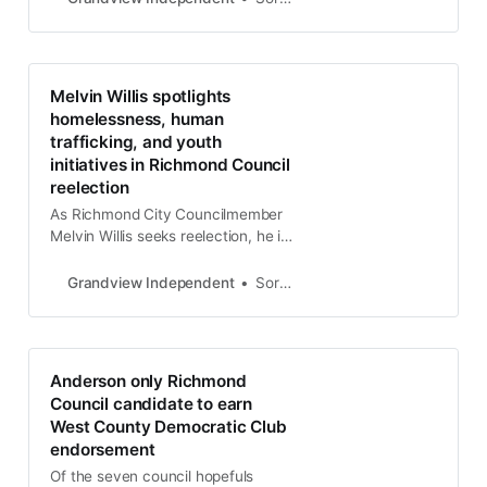
vision for improving public safety,
infrastructure, and economic
opportunity in District 6, which she
represents.
Melvin Willis spotlights
homelessness, human
trafficking, and youth
initiatives in Richmond Council
reelection
As Richmond City Councilmember
Melvin Willis seeks reelection, he is
doubling down on efforts to
address pressing issues such as
Grandview Independent
Soren Hemmila
homelessness and human
trafficking and expanding youth
programs. Willis, representing
District 1 in Richmond, has focused
Anderson only Richmond
his platform on building community-
Council candidate to earn
centered solutions.
West County Democratic Club
endorsement
Of the seven council hopefuls