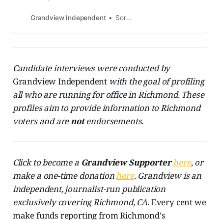
ballot to change how Richmond
voters elect city council members
Grandview Independent
Soren Hemmila
and the mayor. The measure’s
leading proponent, Don Gosney,
has offered to come to you for a
signature. A political action
committee called Richmond Votes
Candidate interviews were conducted by
Matters has proposed an
Grandview Independent
with the goal of profiling
all who are running for office in Richmond. These
profiles aim to provide information to Richmond
voters and are
not
endorsements.
Click to become a
Grandview
Supporter
here
,
or
make a one-time donation
here
. Grandview is an
independent, journalist-run publication
exclusively covering Richmond, CA.
Every cent we
make funds reporting from Richmond's