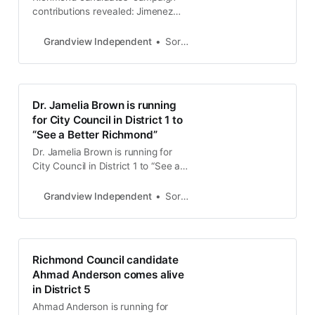
contributions revealed: Jimenez
leads fundraising efforts
Grandview Independent
Soren Hemmila
Dr. Jamelia Brown is running
for City Council in District 1 to
“See a Better Richmond”
Dr. Jamelia Brown is running for
City Council in District 1 to “See a
Better Richmond”
Grandview Independent
Soren Hemmila
Richmond Council candidate
Ahmad Anderson comes alive
in District 5
Ahmad Anderson is running for