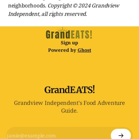
neighborhoods.
Copyright © 2024 Grandview
Independent, all rights reserved.
Sign up
Powered by
Ghost
GrandEATS!
Grandview Independent's Food Adventure
Guide.