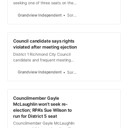
seeking one of three seats on the
dias, District 5 resident Ahmad
Anderson was the only Richmond
Grandview Independent
Soren Hemmila
City Council candidate to earn an
endorsement from the West
County Democratic Club
endorsement. Anderson, a resident
Council candidate says rights
of the Laurel Park neighborhood,
violated after meeting ejection
received 92 of the 117 votes
District 1 Richmond City Council
candidate and frequent meeting
commentator Mark Wassberg says
his rights were violated when he
Grandview Independent
Soren Hemmila
was removed from a special
meeting last week.
Councilmember Gayle
McLaughlin won’t seek re-
election; RPA’s Sue Wilson to
run for District 5 seat
Councilmember Gayle McLaughlin