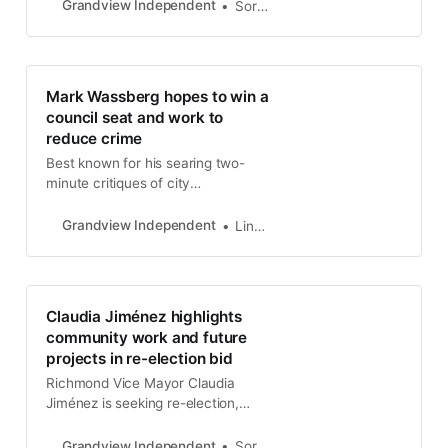
City Council races, with Claudia
Grandview Independent
Soren Hemmila
Jimenez leading the pack with
$52,803 raised. On the ballot
measure front, Richmond Votes
Matters reported receiving a hefty
Mark Wassberg hopes to win a
$217,200, and SEIU 1021, which
council seat and work to
represents city employees,
reduce crime
contributed $135,000 to the East
Bay Working Families.
Best known for his searing two-
minute critiques of city
government, Mark Wassberg is
running for Richmond City Council
Grandview Independent
Linda Hemmila
and hoping voters will help him
snag the District 1 seat in
November.
Claudia Jiménez highlights
community work and future
projects in re-election bid
Richmond Vice Mayor Claudia
Jiménez is seeking re-election,
emphasizing her dedication to
ongoing projects and her long-term
Grandview Independent
Soren Hemmila