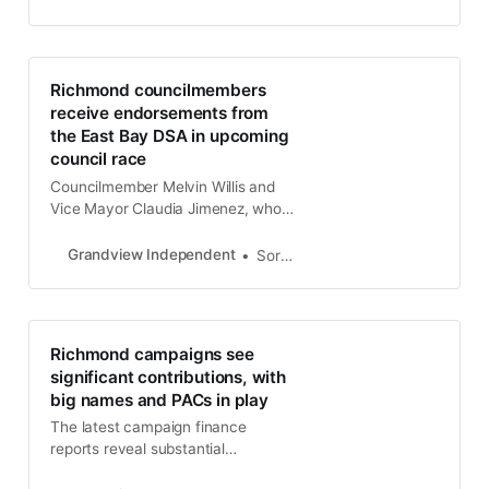
contribution from Contra Costa
County Sheriff David Livingston.
Richmond councilmembers
receive endorsements from
the East Bay DSA in upcoming
council race
Councilmember Melvin Willis and
Vice Mayor Claudia Jimenez, who
are running for reelection to the
Richmond City Council, have
Grandview Independent
Soren Hemmila
received endorsements from the
East Bay Democratic Socialists of
America.
Richmond campaigns see
significant contributions, with
big names and PACs in play
The latest campaign finance
reports reveal substantial
contributions across Richmond’s