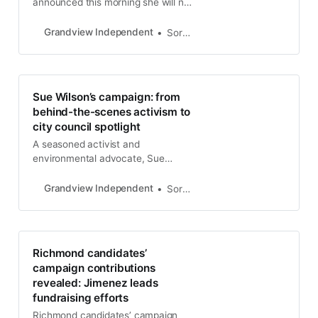
announced this morning she will not
seek re-election to the Richmond
City Council this year and is
Grandview Independent
Soren Hemmila
“passing the torch” to Richmond
Progressive Alliance member Sue
Wilson. McLaughlin was first
elected to the Richmond City
Sue Wilson’s campaign: from
Council in 2004. Two years later,
behind-the-scenes activism to
she was elected as mayor, making
city council spotlight
A seasoned activist and
environmental advocate, Sue
Wilson is making her first bid for
public office, seeking to fill the
Grandview Independent
Soren Hemmila
District 5 Richmond City Council
seat vacated by Gayle McLaughlin.
Richmond candidates’
campaign contributions
revealed: Jimenez leads
fundraising efforts
Richmond candidates’ campaign