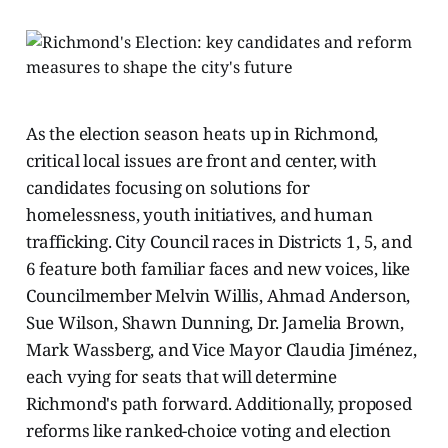
As the election season heats up in Richmond,
critical local issues are front and center, with
candidates focusing on solutions for
homelessness, youth initiatives, and human
trafficking. City Council races in Districts 1, 5, and
6 feature both familiar faces and new voices, like
Councilmember Melvin Willis, Ahmad Anderson,
Sue Wilson, Shawn Dunning, Dr. Jamelia Brown,
Mark Wassberg, and Vice Mayor Claudia Jiménez,
each vying for seats that will determine
Richmond's path forward. Additionally, proposed
reforms like ranked-choice voting and election