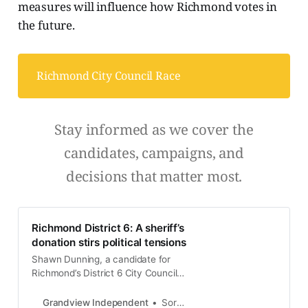
measures will influence how Richmond votes in
the future.
Richmond City Council Race
Stay informed as we cover the
candidates, campaigns, and
decisions that matter most.
Richmond District 6: A sheriff’s
donation stirs political tensions
Shawn Dunning, a candidate for
Richmond’s District 6 City Council
seat, is facing scrutiny after
accepting a $1,000 campaign
Grandview Independent
Soren Hemmila