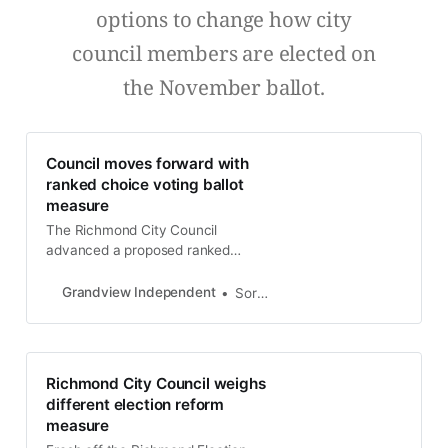
options to change how city
council members are elected on
the November ballot.
Council moves forward with
ranked choice voting ballot
measure
The Richmond City Council
advanced a proposed ranked
choice ballot measure to be added
to the 2024 General Election ballot
Grandview Independent
Soren Hemmila
after a presentation at a special
meeting Tuesday night. The item
directs the city attorney’s office to
draft language for a ranked-choice
Richmond City Council weighs
ballot measure and an ordinance to
different election reform
allow
measure