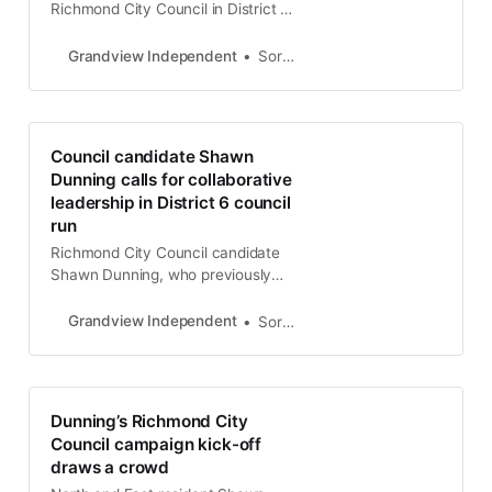
Richmond City Council in District 5,
positioning himself as a fresh voice
with innovative ideas.
Grandview Independent
Soren Hemmila
Council candidate Shawn
Dunning calls for collaborative
leadership in District 6 council
run
Richmond City Council candidate
Shawn Dunning, who previously
ran for mayor in 2022, has spent
over two decades in peacebuilding
Grandview Independent
Soren Hemmila
and conflict resolution. He says his
campaign is driven by a deep love
for Richmond and a desire to foster
more inclusive and collaborative
Dunning’s Richmond City
decision-making.
Council campaign kick-off
draws a crowd