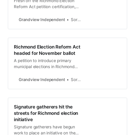
Fresh off the Richmond Election
Reform Act petition certification,
the Richmond City Council will now
consider placing its own election
Grandview Independent
Soren Hemmila
reform measure on the November
ballot. Voting reform organization
California Ranked Choice Voting will
present a report on instant runoff
Richmond Election Reform Act
voting to the council at the April 30
headed for November ballot
meeting. Cal
A petition to introduce primary
municipal elections in Richmond
City elections has been certified by
the Contra Costa County Clerk-
Grandview Independent
Soren Hemmila
Recorder-Elections Department.
Backers of the Richmond Election
Reform Act submitted 15,139 to the
election’s office on March 20, said
Signature gatherers hit the
Helen Nolan, Assistant Registrar-
streets for Richmond election
Contra Costa County. “The petition
initiative
was determined
Signature gatherers have begun
work to place an initiative on the