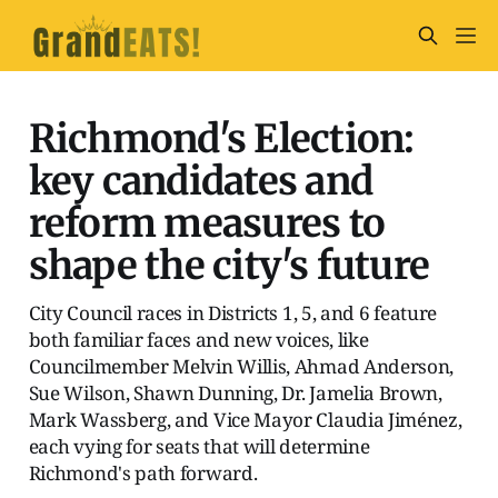
Richmond's Election:
key candidates and
reform measures to
shape the city's future
City Council races in Districts 1, 5, and 6 feature
both familiar faces and new voices, like
Councilmember Melvin Willis, Ahmad Anderson,
Sue Wilson, Shawn Dunning, Dr. Jamelia Brown,
Mark Wassberg, and Vice Mayor Claudia Jiménez,
each vying for seats that will determine
Richmond's path forward.