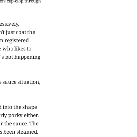
s clip-clop through 
essively,
't just coat the
en registered
e who likes to
t's not happening
 sauce situation,
d into the shape
rly porky either.
or the sauce. The
has been steamed.