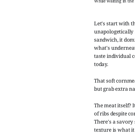
While waiting in the
Let's start with 
unapologetically
sandwich, it domi
what's underneath
taste individual 
today.
That soft cornmea
but grab extra n
The meat itself? 
of ribs despite co
There's a savory 
texture is what i