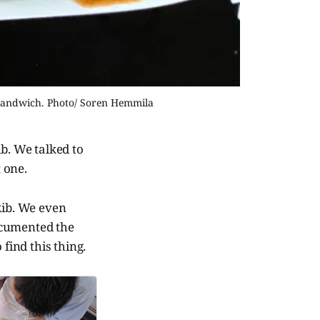
e sandwich. Photo/ Soren Hemmila
b. We talked to
 one.
ib. We even
ocumented the
 find this thing.