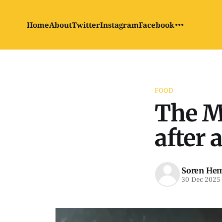
Home
About
Twitter
Instagram
Facebook
FOOD
The Mc
after 
Soren He
30 Dec 2025