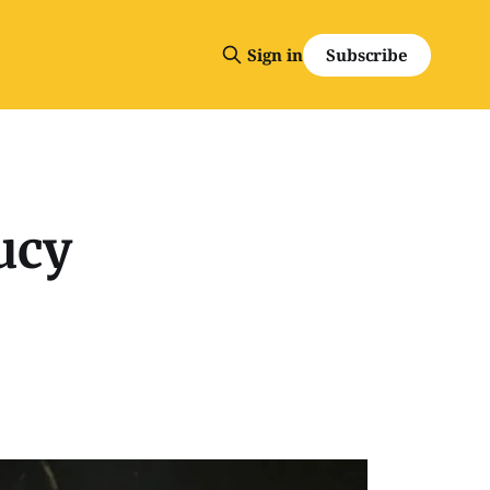
Subscribe
Sign in
ucy