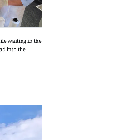
ile waiting in the
d into the