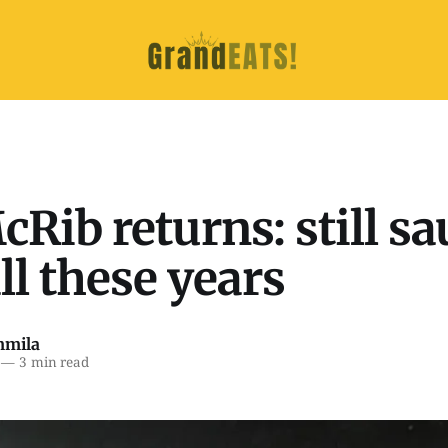
Rib returns: still sa
all these years
mmila
—
3 min read