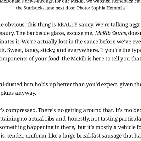
 McDonald's drive-through for our McRib, we watched horseback rider
the Starbucks lane next door. Photo/ Sophia Hemmila
the obvious: this thing is REALLY saucy. We're talking aggr
 saucy. The barbecue glaze, excuse me,
McRib Sauce,
doesn
nates it. We're actually lost in the sauce before we've ev
. Sweet, tangy, sticky, and everywhere. If you're the typ
components of your food, the McRib is here to tell you tha
l-dusted bun holds up better than you'd expect, given the
apkins anyway.
It's compressed. There's no getting around that. It's molde
ntaining no actual ribs and, honestly, not tasting particula
something happening in there, but it's mostly a vehicle f
t is: tender, uniform, like a large breakfast sausage that 