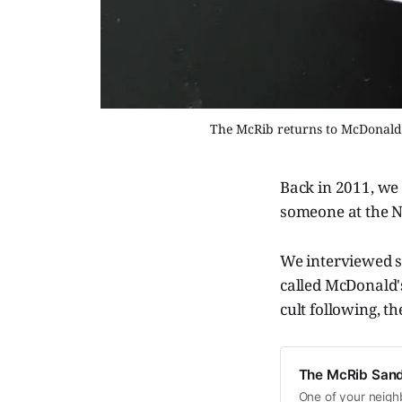
The McRib returns to McDonald's
Back in 2011, we 
someone at the N
We interviewed s
called McDonald'
cult following, t
The McRib Sand
One of your neighb