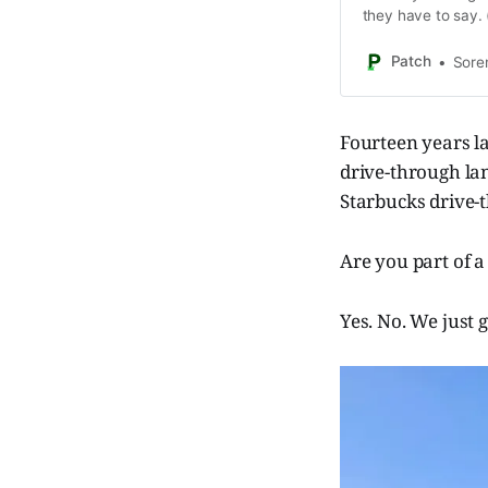
they have to say. 
own.)
Patch
Sore
Fourteen years la
drive-through la
Starbucks drive-
Are you part of a
Yes. No. We just g