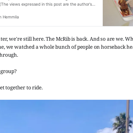
(The views expressed in this post are the author’s
n Hemmila
ter, we're still here. The McRib is back. And so are we. Wh
ne, we watched a whole bunch of people on horseback hea
through.
 group?
et together to ride.