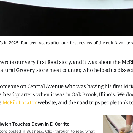
 in 2025, fourteen years after our first review of the cult-favorit
wrote our very first food story, and it was about the McRi
atural Grocery store meat counter, who helped us dissect
omeone on Central Avenue who was having his first McR
s headquarters when it was in Oak Brook, Illinois. We d
he
McRib Locator
website, and the road trips people took to
wich Touches Down in El Cerrito
ors posted in Business. Click through to read what